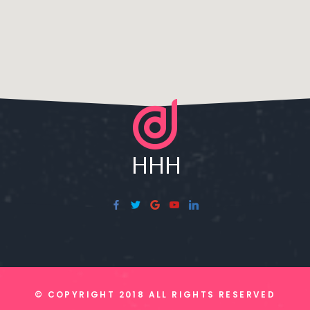
© COPYRIGHT 2018 ALL RIGHTS RESERVED