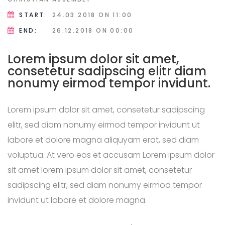
START:
24.03.2018
ON 11:00
END:
26.12.2018
ON 00:00
Lorem ipsum dolor sit amet,
consetetur sadipscing elitr diam
nonumy eirmod tempor invidunt.
Lorem ipsum dolor sit amet, consetetur sadipscing
elitr, sed diam nonumy eirmod tempor invidunt ut
labore et dolore magna aliquyam erat, sed diam
voluptua. At vero eos et accusam Lorem ipsum dolor
sit amet lorem ipsum dolor sit amet, consetetur
sadipscing elitr, sed diam nonumy eirmod tempor
invidunt ut labore et dolore magna.