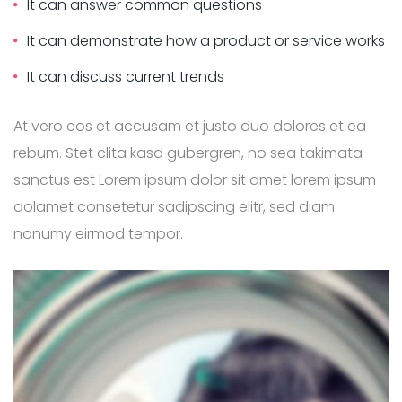
It can answer common questions
It can demonstrate how a product or service works
It can discuss current trends
At vero eos et accusam et justo duo dolores et ea
rebum. Stet clita kasd gubergren, no sea takimata
sanctus est Lorem ipsum dolor sit amet lorem ipsum
dolamet consetetur sadipscing elitr, sed diam
nonumy eirmod tempor.