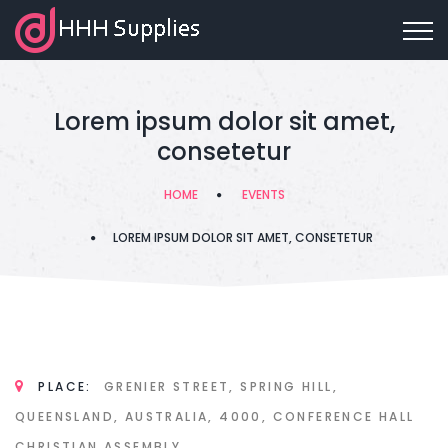
Lorem ipsum dolor sit amet,
consetetur
HOME
EVENTS
LOREM IPSUM DOLOR SIT AMET, CONSETETUR
PLACE:
GRENIER STREET, SPRING HILL,
QUEENSLAND, AUSTRALIA, 4000, CONFERENCE HALL
CHRISTIAN ASSEMBLY