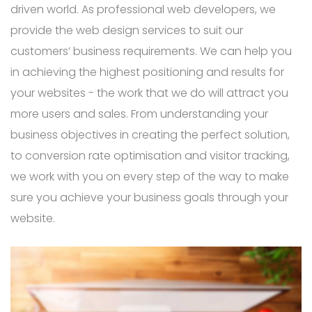
driven world. As professional web developers, we
provide the web design services to suit our
customers’ business requirements. We can help you
in achieving the highest positioning and results for
your websites - the work that we do will attract you
more users and sales. From understanding your
business objectives in creating the perfect solution,
to conversion rate optimisation and visitor tracking,
we work with you on every step of the way to make
sure you achieve your business goals through your
website.