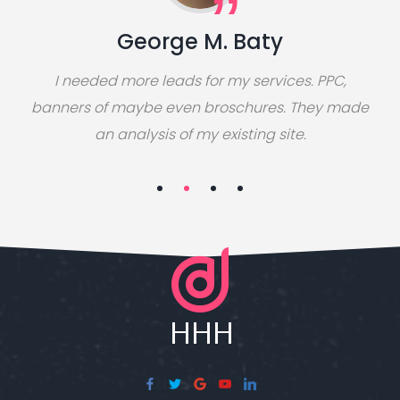
George M. Baty
I needed more leads for my services. PPC,
banners of maybe even broschures. They made
an analysis of my existing site.