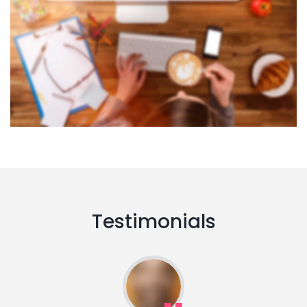
Testimonials