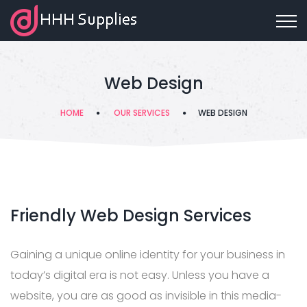
Web Design
HOME
OUR SERVICES
WEB DESIGN
Friendly Web Design Services
Gaining a unique online identity for your business in
today’s digital era is not easy. Unless you have a
website, you are as good as invisible in this media-