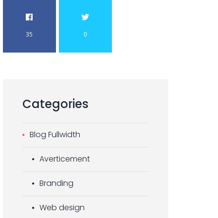
35
0
Categories
Blog Fullwidth
Averticement
Branding
Web design