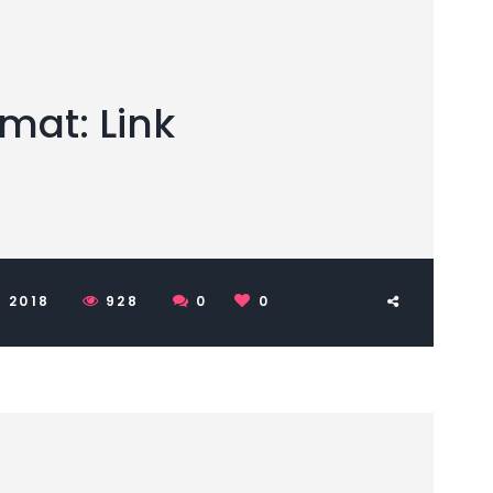
mat: Link
 2018
928
0
0