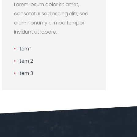
Lorem ipsum dolor sit amet,
consetetur sadipscing elitr, sed
diam nonumy eirmod tempor
invidunt ut labore.
Item 1
Item 2
Item 3