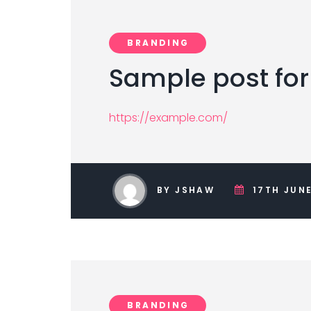
BRANDING
Sample post for
https://example.com/
BY JSHAW
17TH JUNE
BRANDING