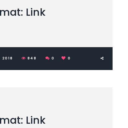
mat: Link
 2018
848
0
0
mat: Link