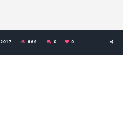
 2017
869
0
0