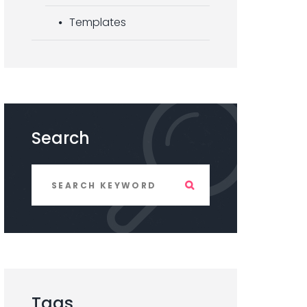
Templates
Search
Tags