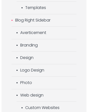
Templates
Blog Right Sidebar
Averticement
Branding
Design
Logo Design
Photo
Web design
Custom Websites