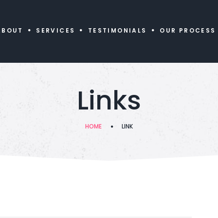
ABOUT
SERVICES
TESTIMONIALS
OUR PROCESS
Links
HOME
LINK