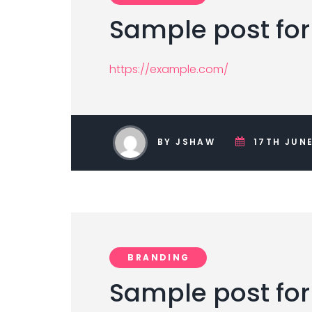
Sample post for
https://example.com/
BY JSHAW
17TH JUNE
BRANDING
Sample post for