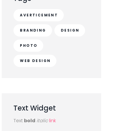
AVERTICEMENT
BRANDING
DESIGN
PHOTO
WEB DESIGN
Text
Widget
Text
bold
italic
link