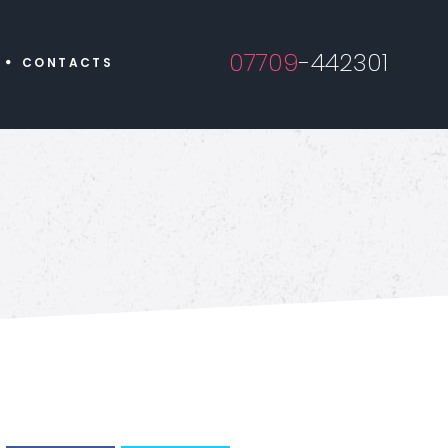
07709
-442301
CONTACTS