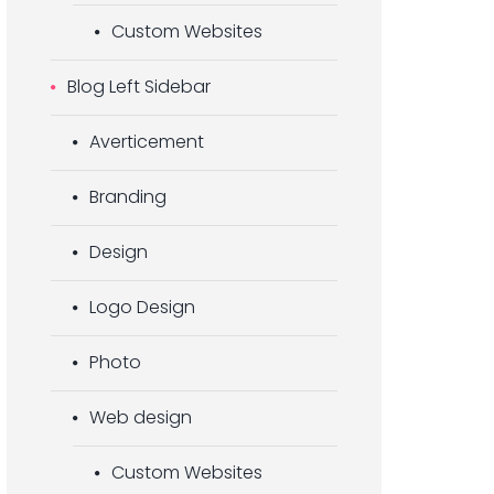
Custom Websites
Blog Left Sidebar
Averticement
Branding
Design
Logo Design
Photo
Web design
Custom Websites