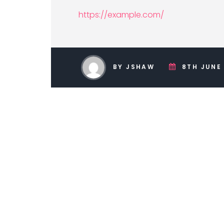
https://example.com/
BY JSHAW
8TH JUNE