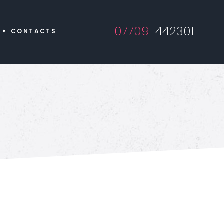
07709
-442301
CONTACTS