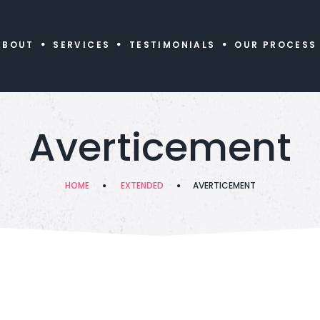
ABOUT
SERVICES
TESTIMONIALS
OUR PROCESS
Averticement
HOME
EXTENDED
AVERTICEMENT