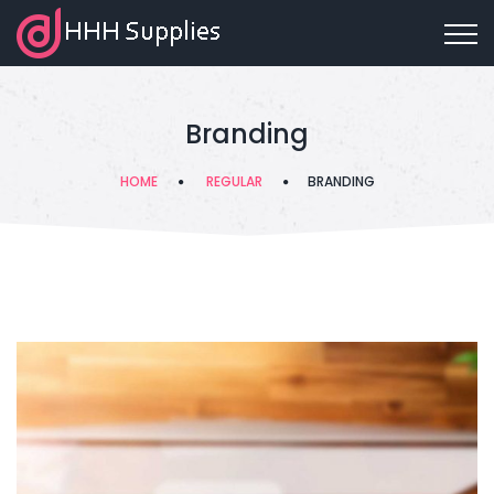
Branding
HOME
REGULAR
BRANDING