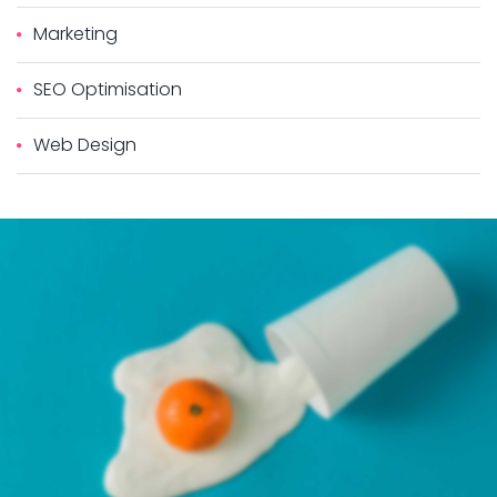
Marketing
SEO Optimisation
Web Design