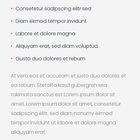
Consetetur sadipscing elitr sed
Diam eirmod tempor invidunt
Labore et dolore magna
Aliquyam erat, sed diam voluptua
Gusto duo dolores et rebum
At vero eos et accusam et justo duo dolores et
ea rebum. Stetclita kasd gubergren sea
takimata sanctus est Lorem ipsum dolor sit
amet. Lorem ipsum dolor sit amet, consetetur
sadipscing elitr, sed diam nonumy eirmod
tempor invidunt ut labore et dolore magna
aliquyam erat.