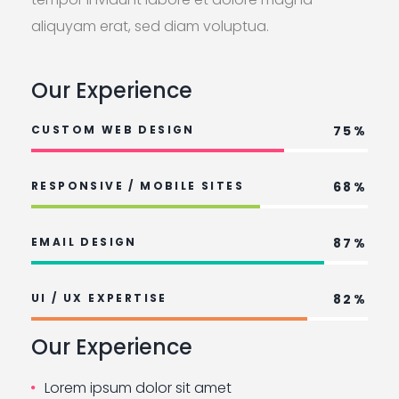
aliquyam erat, sed diam voluptua.
Our Experience
CUSTOM WEB DESIGN
75%
RESPONSIVE / MOBILE SITES
68%
EMAIL DESIGN
87%
UI / UX EXPERTISE
82%
Our Experience
Lorem ipsum dolor sit amet