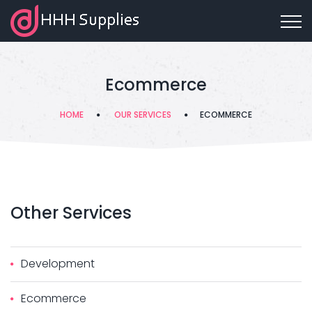
Ecommerce
HOME
OUR SERVICES
ECOMMERCE
Other
Services
Development
Ecommerce