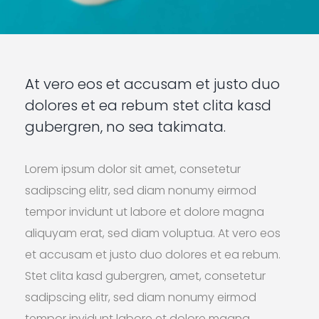
At vero eos et accusam et justo duo
dolores et ea rebum stet clita kasd
gubergren, no sea takimata.
Lorem ipsum dolor sit amet, consetetur
sadipscing elitr, sed diam nonumy eirmod
tempor invidunt ut labore et dolore magna
aliquyam erat, sed diam voluptua. At vero eos
et accusam et justo duo dolores et ea rebum.
Stet clita kasd gubergren, amet, consetetur
sadipscing elitr, sed diam nonumy eirmod
tempor invidunt labore et dolore magna