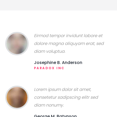
Eirmod tempor invidunt labore et
dolore magna aliquyam erat, sed
diam voluptua.
Josephine B. Anderson
PARADOX INC
Lorem ipsum dolor sit amet,
consetetur sadipscing elitr sed
diam nonumy.
George M. Batynson