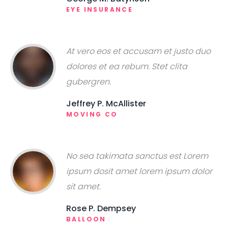
EYE INSURANCE
At vero eos et accusam et justo duo
dolores et ea rebum. Stet clita
gubergren.
Jeffrey P. McAllister
MOVING CO
No sea takimata sanctus est Lorem
ipsum dosit amet lorem ipsum dolor
sit amet.
Rose P. Dempsey
BALLOON