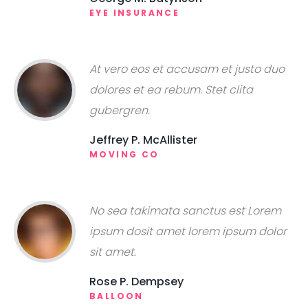
EYE INSURANCE
At vero eos et accusam et justo duo
dolores et ea rebum. Stet clita
gubergren.
Jeffrey P. McAllister
MOVING CO
No sea takimata sanctus est Lorem
ipsum dosit amet lorem ipsum dolor
sit amet.
Rose P. Dempsey
BALLOON