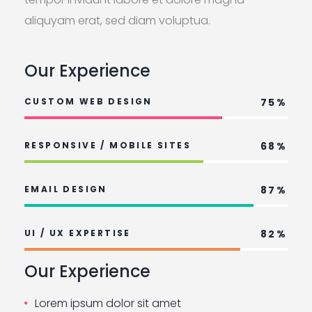
aliquyam erat, sed diam voluptua.
Our Experience
CUSTOM WEB DESIGN
75%
RESPONSIVE / MOBILE SITES
68%
EMAIL DESIGN
87%
UI / UX EXPERTISE
82%
Our Experience
Lorem ipsum dolor sit amet