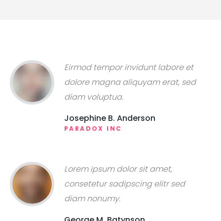
Eirmod tempor invidunt labore et
dolore magna aliquyam erat, sed
diam voluptua.
Josephine B. Anderson
PARADOX INC
Lorem ipsum dolor sit amet,
consetetur sadipscing elitr sed
diam nonumy.
George M. Batynson