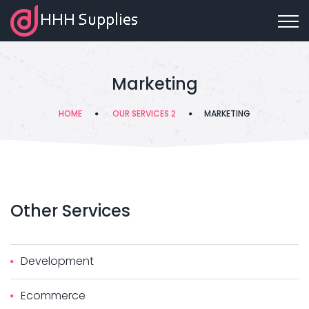
Marketing
HOME
OUR SERVICES 2
MARKETING
Other
Services
Development
Ecommerce