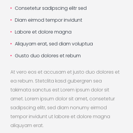
Consetetur sadipscing elitr sed
Diam eirmod tempor invidunt
Labore et dolore magna
Aliquyam erat, sed diam voluptua
Gusto duo dolores et rebum
At vero eos et accusam et justo duo dolores et
ea rebum. Stetclita kasd gubergren sea
takimata sanctus est Lorem ipsum dolor sit
amet. Lorem ipsum dolor sit amet, consetetur
sadipscing elitr, sed diam nonumy eirmod
tempor invidunt ut labore et dolore magna
aliquyam erat.