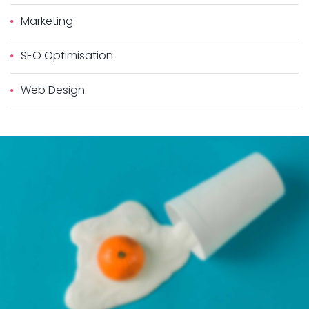
Marketing
SEO Optimisation
Web Design