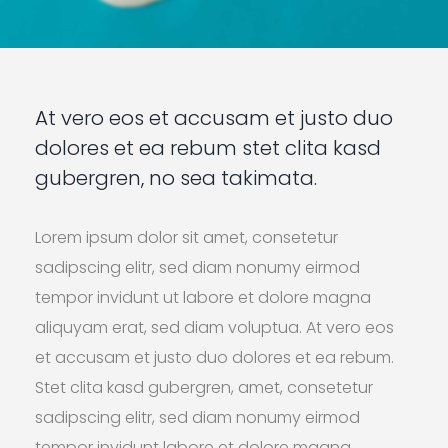
At vero eos et accusam et justo duo
dolores et ea rebum stet clita kasd
gubergren, no sea takimata.
Lorem ipsum dolor sit amet, consetetur
sadipscing elitr, sed diam nonumy eirmod
tempor invidunt ut labore et dolore magna
aliquyam erat, sed diam voluptua. At vero eos
et accusam et justo duo dolores et ea rebum.
Stet clita kasd gubergren, amet, consetetur
sadipscing elitr, sed diam nonumy eirmod
tempor invidunt labore et dolore magna